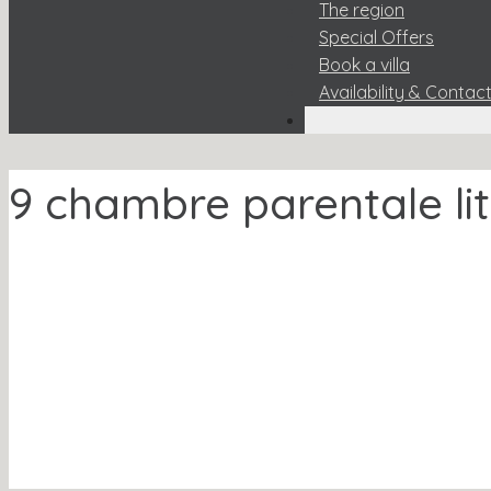
The region
Special Offers
Book a villa
Availability & Contac
9 chambre parentale lit