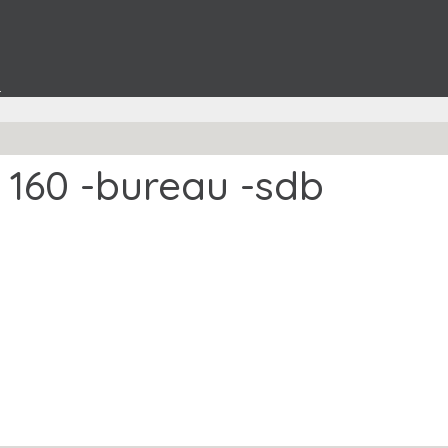
t
 160 -bureau -sdb