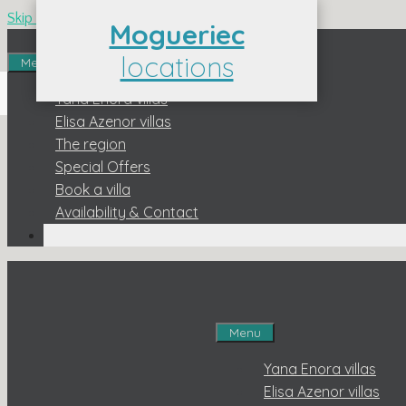
Skip to content
Mogueriec
locations
Menu
Contact us : 06 3
Yana Enora villas
Elisa Azenor villas
The region
Special Offers
Book a villa
Availability & Contact
Menu
Yana Enora villas
Elisa Azenor villas